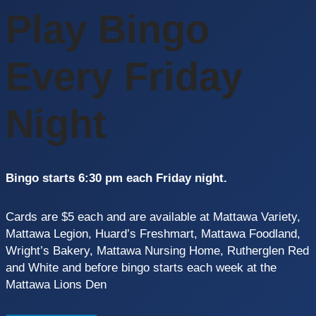
Play Bingo
Every Friday
Night
Bingo starts 6:30 pm each Friday night.
Cards are $5 each and are available at Mattawa Variety,
Mattawa Legion, Huard’s Freshmart, Mattawa Foodland,
Wright’s Bakery, Mattawa Nursing Home, Rutherglen Red
and White and before bingo starts each week at the
Mattawa Lions Den