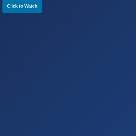
Click to Watch