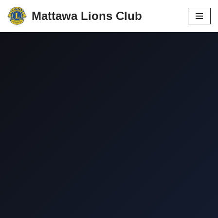
Mattawa Lions Club
Skip
to
content